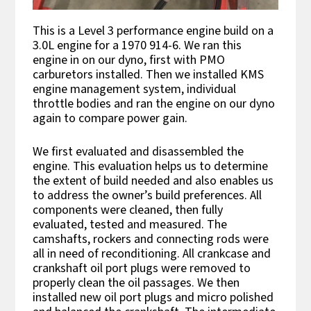
This is a Level 3 performance engine build on a
3.0L engine for a 1970 914-6. We ran this
engine in on our dyno, first with PMO
carburetors installed. Then we installed KMS
engine management system, individual
throttle bodies and ran the engine on our dyno
again to compare power gain.
We first evaluated and disassembled the
engine. This evaluation helps us to determine
the extent of build needed and also enables us
to address the owner’s build preferences. All
components were cleaned, then fully
evaluated, tested and measured. The
camshafts, rockers and connecting rods were
all in need of reconditioning. All crankcase and
crankshaft oil port plugs were removed to
properly clean the oil passages. We then
installed new oil port plugs and micro polished