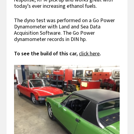
today’s ever increasing ethanol fuels.
The dyno test was performed on a Go Power
Dynamometer with Land and Sea Data
Acquisition Software. The Go Power
dynamometer records in DIN hp.
To see the build of this car,
click here
.