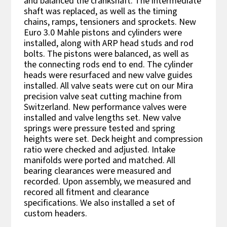
and balanced the crankshaft. The intermediate
shaft was replaced, as well as the timing
chains, ramps, tensioners and sprockets. New
Euro 3.0 Mahle pistons and cylinders were
installed, along with ARP head studs and rod
bolts. The pistons were balanced, as well as
the connecting rods end to end. The cylinder
heads were resurfaced and new valve guides
installed. All valve seats were cut on our Mira
precision valve seat cutting machine from
Switzerland. New performance valves were
installed and valve lengths set. New valve
springs were pressure tested and spring
heights were set. Deck height and compression
ratio were checked and adjusted. Intake
manifolds were ported and matched. All
bearing clearances were measured and
recorded. Upon assembly, we measured and
recored all fitment and clearance
specifications. We also installed a set of
custom headers.