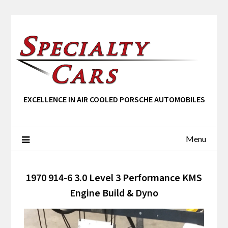
EXCELLENCE IN AIR COOLED PORSCHE AUTOMOBILES
Menu
1970 914-6 3.0 Level 3 Performance KMS
Engine Build & Dyno