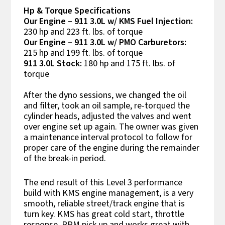
Hp & Torque Specifications
Our Engine – 911 3.0L w/ KMS Fuel Injection:
230 hp and 223 ft. lbs. of torque
Our Engine – 911 3.0L w/ PMO Carburetors:
215 hp and 199 ft. lbs. of torque
911 3.0L Stock:
180 hp and 175 ft. lbs. of
torque
After the dyno sessions, we changed the oil
and filter, took an oil sample, re-torqued the
cylinder heads, adjusted the valves and went
over engine set up again. The owner was given
a maintenance interval protocol to follow for
proper care of the engine during the remainder
of the break-in period.
The end result of this Level 3 performance
build with KMS engine management, is a very
smooth, reliable street/track engine that is
turn key. KMS has great cold start, throttle
response, RPM pick up and works great with