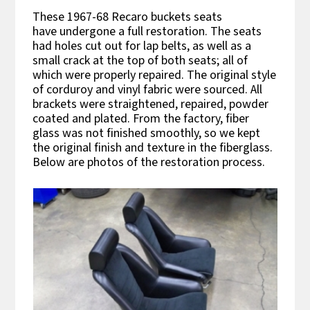
These 1967-68 Recaro buckets seats
have undergone a full restoration. The seats
had holes cut out for lap belts, as well as a
small crack at the top of both seats; all of
which were properly repaired. The original style
of corduroy and vinyl fabric were sourced. All
brackets were straightened, repaired, powder
coated and plated. From the factory, fiber
glass was not finished smoothly, so we kept
the original finish and texture in the fiberglass.
Below are photos of the restoration process.