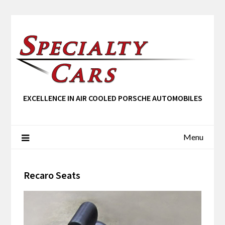
EXCELLENCE IN AIR COOLED PORSCHE AUTOMOBILES
Menu
Recaro Seats