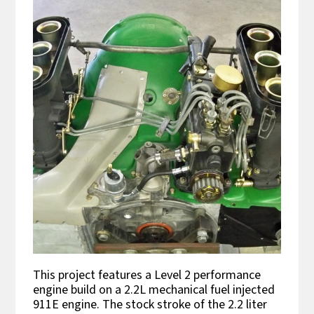
This project features a Level 2 performance
engine build on a 2.2L mechanical fuel injected
911E engine. The stock stroke of the 2.2 liter