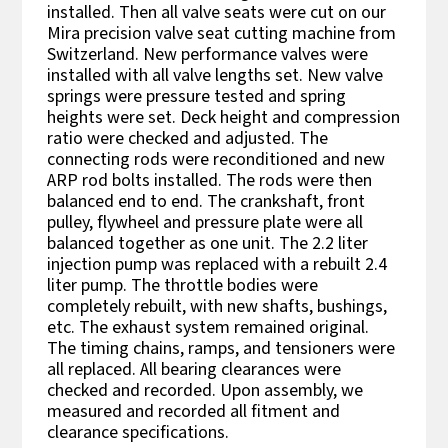
installed. Then all valve seats were cut on our
Mira precision valve seat cutting machine from
Switzerland. New performance valves were
installed with all valve lengths set. New valve
springs were pressure tested and spring
heights were set. Deck height and compression
ratio were checked and adjusted. The
connecting rods were reconditioned and new
ARP rod bolts installed. The rods were then
balanced end to end. The crankshaft, front
pulley, flywheel and pressure plate were all
balanced together as one unit. The 2.2 liter
injection pump was replaced with a rebuilt 2.4
liter pump. The throttle bodies were
completely rebuilt, with new shafts, bushings,
etc. The exhaust system remained original.
The timing chains, ramps, and tensioners were
all replaced. All bearing clearances were
checked and recorded. Upon assembly, we
measured and recorded all fitment and
clearance specifications.