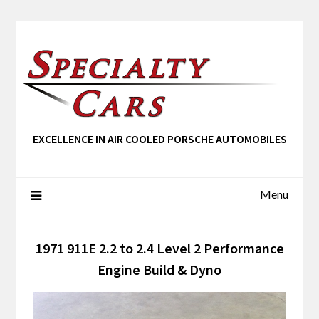
EXCELLENCE IN AIR COOLED PORSCHE AUTOMOBILES
Menu
1971 911E 2.2 to 2.4 Level 2 Performance
Engine Build & Dyno