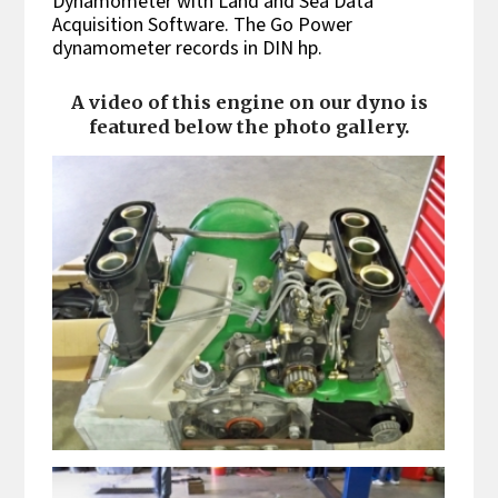
Dynamometer with Land and Sea Data
Acquisition Software. The Go Power
dynamometer records in DIN hp.
A video of this engine on our dyno is
featured below the photo gallery.