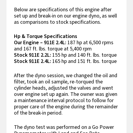
Below are specifications of this engine after
set up and break-in on our engine dyno, as well
as comparisons to stock specifications.
Hp & Torque Specifications
Our Engine – 911E 2.4L:
187 hp at 6,500 rpms
and 167 ft. lbs. torque at 5,400 rpm
Stock 911E 2.2L:
155 hp and 140 ft. lbs. torque
Stock 911E 2.4L:
165 hp and 151 ft. lbs. torque
After the dyno session, we changed the oil and
filter, took an oil sample, re-torqued the
cylinder heads, adjusted the valves and went
over engine set up again. The owner was given
a maintenance interval protocol to follow for
proper care of the engine during the remainder
of the break-in period.
The dyno test was performed on a Go Power