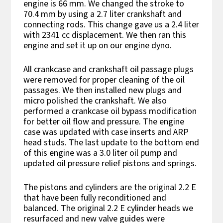
engine is 66 mm. We changed the stroke to
70.4 mm by using a 2.7 liter crankshaft and
connecting rods. This change gave us a 2.4 liter
with 2341 cc displacement. We then ran this
engine and set it up on our engine dyno.
All crankcase and crankshaft oil passage plugs
were removed for proper cleaning of the oil
passages. We then installed new plugs and
micro polished the crankshaft. We also
performed a crankcase oil bypass modification
for better oil flow and pressure. The engine
case was updated with case inserts and ARP
head studs. The last update to the bottom end
of this engine was a 3.0 liter oil pump and
updated oil pressure relief pistons and springs.
The pistons and cylinders are the original 2.2 E
that have been fully reconditioned and
balanced. The original 2.2 E cylinder heads we
resurfaced and new valve guides were