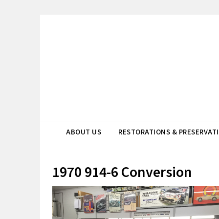
ABOUT US
RESTORATIONS & PRESERVAT
1970 914-6 Conversion