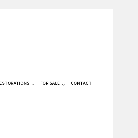
RESTORATIONS
FOR SALE
CONTACT