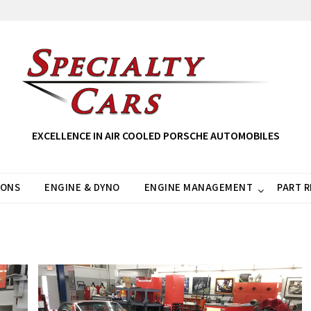
EXCELLENCE IN AIR COOLED PORSCHE AUTOMOBILES
IONS
ENGINE & DYNO
ENGINE MANAGEMENT
PART 