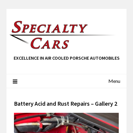
EXCELLENCE IN AIR COOLED PORSCHE AUTOMOBILES
Menu
Battery Acid and Rust Repairs – Gallery 2