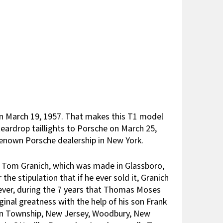
on March 19, 1957. That makes this T1 model
teardrop taillights to Porsche on March 25,
renown Porsche dealership in New York.
r, Tom Granich, which was made in Glassboro,
e stipulation that if he ever sold it, Granich
wever, during the 7 years that Thomas Moses
ginal greatness with the help of his son Frank
gton Township, New Jersey, Woodbury, New