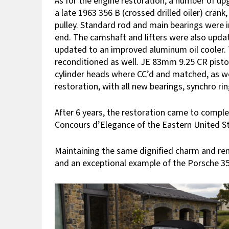
As for the engine restoration, a number of u
a late 1963 356 B (crossed drilled oiler) cran
pulley. Standard rod and main bearings were 
end. The camshaft and lifters were also updat
updated to an improved aluminum oil cooler. 
reconditioned as well. JE 83mm 9.25 CR piston
cylinder heads where CC’d and matched, as we
restoration, with all new bearings, synchro ri
After 6 years, the restoration came to complet
Concours d’Elegance of the Eastern United St
Maintaining the same dignified charm and reno
and an exceptional example of the Porsche 35