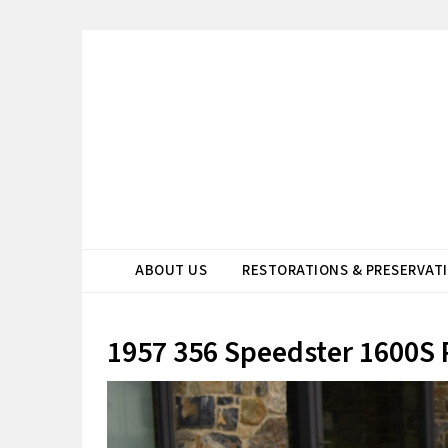
ABOUT US
RESTORATIONS & PRESERVAT
1957 356 Speedster 1600S 