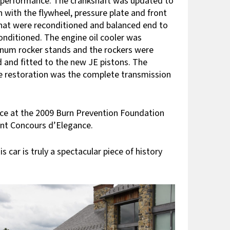
d performance. The crankshaft was updated to
n with the flywheel, pressure plate and front
that were reconditioned and balanced end to
onditioned. The engine oil cooler was
inum rocker stands and the rockers were
d and fitted to the new JE pistons. The
ne restoration was the complete transmission
place at the 2009 Burn Prevention Foundation
unt Concours d’Elegance.
car is truly a spectacular piece of history