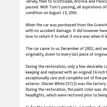
Jersey, then to Scottsdale, Arizona and Peori
passed. With Tom’s passing, all aspirations of 
condition on August 13, 2001.
When the car was purchased from the Granich 
with no accident damage. It did however have 
love to return it to what it once was when it l
The car came to us December of 2002, and we 
originality, down to every last piece of orig
During the restoration, only a few desirable c
keeping and replaced with an original 16 inch 
exceptionally rare and complete set of five 
exterior. Glacier White (5713) was the factory 
During the restoration, the paint color was 
headlights, which were restored prior to being