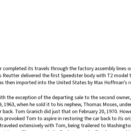
r completed its travels through the factory assembly lines 
 as Reutter delivered the first Speedster body with T2 model 
 was then imported into the United States by Max Hoffman’s 
with the exception of the departing sale to the second owne
 1963, when he sold it to his nephew, Thomas Moses, under th
ar back. Tom Granich did just that on February 20, 1970. Ho
s provoked Tom to aspire in restoring the car back to its ori
ar traveled extensively with Tom, being trailered to Washin