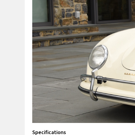
Specifications