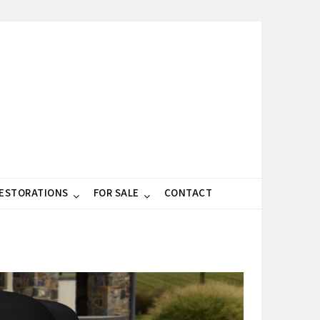
RESTORATIONS
FOR SALE
CONTACT