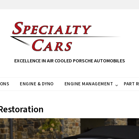
EXCELLENCE IN AIR COOLED PORSCHE AUTOMOBILES
IONS
ENGINE & DYNO
ENGINE MANAGEMENT
PART 
Restoration