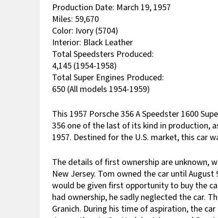
Production Date: March 19, 1957
Miles: 59,670
Color: Ivory (5704)
Interior: Black Leather
Total Speedsters Produced:
4,145 (1954-1958)
Total Super Engines Produced:
650 (All models 1954-1959)
This 1957 Porsche 356 A Speedster
1600 Supe
356 one of the last of its kind in production,
1957. Destined for the U.S. market, this car
The details of first ownership are unknown, 
New Jersey. Tom owned the car until August 9,
would be given first opportunity to buy the c
had ownership, he sadly neglected the car. Thi
Granich. During his time of aspiration, the c