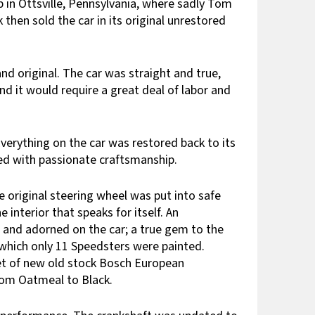
p in Ottsville, Pennsylvania, where sadly Tom
 then sold the car in its original unrestored
d original. The car was straight and true,
nd it would require a great deal of labor and
erything on the car was restored back to its
ted with passionate craftsmanship.
e original steering wheel was put into safe
interior that speaks for itself. An
 and adorned on the car; a true gem to the
of which only 11 Speedsters were painted.
set of new old stock Bosch European
from Oatmeal to Black.