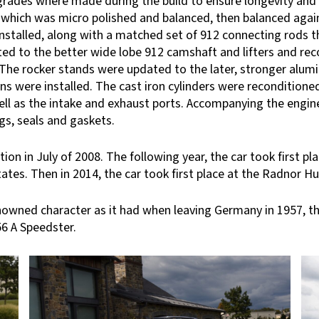
pgrades where made during the build to ensure longevity an
k, which was micro polished and balanced, then balanced agai
installed, along with a matched set of 912 connecting rods 
ed to the better wide lobe 912 camshaft and lifters and rec
The rocker stands were updated to the later, stronger alum
s were installed. The cast iron cylinders were reconditione
ll as the intake and exhaust ports. Accompanying the engi
ngs, seals and gaskets.
ion in July of 2008. The following year, the car took first 
ates. Then in 2014, the car took first place at the Radnor H
wned character as it had when leaving Germany in 1957, this 
6 A Speedster.