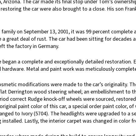
a, Arizona. The car made its final stop under Tom’s ownershi
restoring the car were also brought to a close. His son Frank
family on September 13, 2001, it was 99 percent complete an
a great deal of rust. The car had been sitting for decades a
eft the factory in Germany.
began a complete and exceptionally detailed restoration. Ev
inal hardware. Metal and paint work was meticulously comple
osmetic modifications were made to the car’s originality. Th
flat Derrington wood steering wheel; an embellishment to the 
period correct Rudge knock-off wheels were sourced, restored
original paint color of this car, a special order paint color, 
changed to Ivory (5704). The headlights were upgraded to a 
 installed. Lastly, the interior carpet was changed in color 