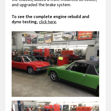
and upgraded the brake system.
To see the complete engine rebuild and
dyno testing,
click here
.