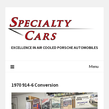
EXCELLENCE IN AIR COOLED PORSCHE AUTOMOBILES
Menu
1970 914-6 Conversion