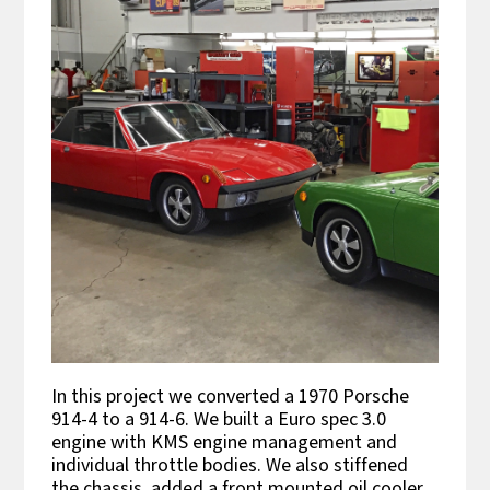
In this project we converted a 1970 Porsche
914-4 to a 914-6. We built a Euro spec 3.0
engine with KMS engine management and
individual throttle bodies. We also stiffened
the chassis, added a front mounted oil cooler,